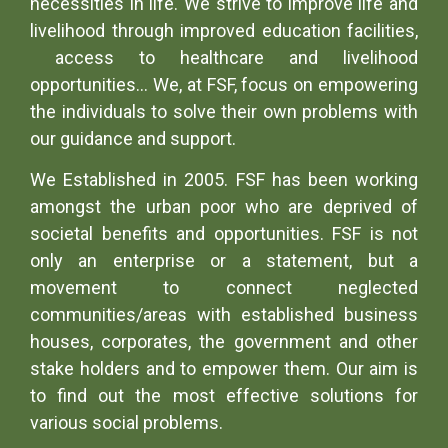
necessities in life. We strive to improve life and
livelihood through improved education facilities,
access to healthcare and livelihood
opportunities… We, at FSF, focus on empowering
the individuals to solve their own problems with
our guidance and support.
We Established in 2005. FSF has been working
amongst the urban poor who are deprived of
societal benefits and opportunities. FSF is not
only an enterprise or a statement, but a
movement to connect neglected
communities/areas with established business
houses, corporates, the government and other
stake holders and to empower them. Our aim is
to find out the most effective solutions for
various social problems.