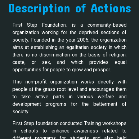
Description of Actions
First Step Foundation, is a community-based
organization working for the deprived sections of
society. Founded in the year 2005, the organization
aims at establishing an egalitarian society in which
there is no discrimination on the basis of religion,
caste, or sex, and which provides equal
opportunities for people to grow and prosper.
This non-profit organization works directly with
people at the grass root level and encourages them
to take active parts in various welfare and
development programs for the betterment of
society.
First Step foundation conducted Training workshops
in schools to enhance awareness related to
different programs for students and also held