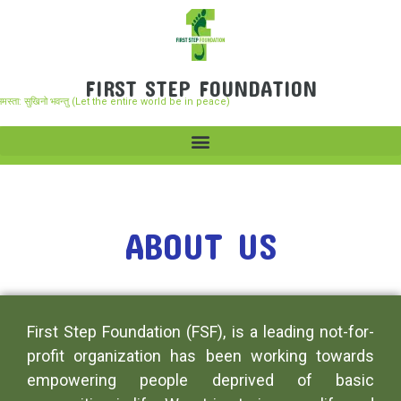
FIRST STEP FOUNDATION
समस्ता: सुखिनो भवन्तु (Let the entire world be in peace)
ABOUT US
First Step Foundation (FSF), is a leading not-for-
profit organization has been working towards
empowering people deprived of basic