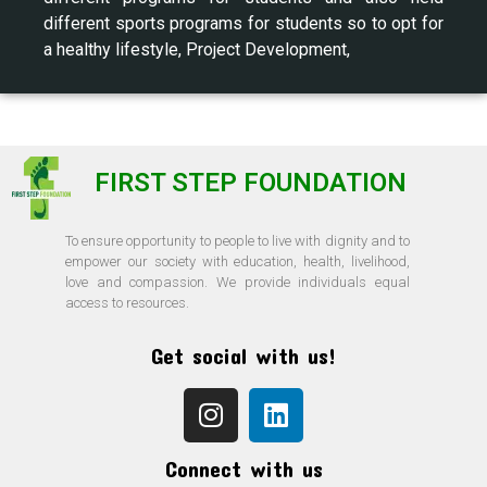
different sports programs for students so to opt for
a healthy lifestyle, Project Development,
FIRST STEP FOUNDATION
To ensure opportunity to people to live with dignity and to
empower our society with education, health, livelihood,
love and compassion. We provide individuals equal
access to resources.
Get social with us!
Connect with us